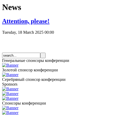
News
Attention, please!
Tuesday, 18 March 2025 00:00
Генеральные спонсоры конференции
Золотой спонсор конференции
Серебряный спонсор конференции
Sponsors
Спонсоры конференции