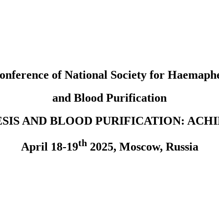
onference of National Society
for Haemaphe
and Blood Purification
SIS AND BLOOD PURIFICATION: ACH
th
April 18-19
2025, Moscow, Russia