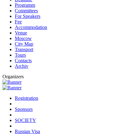
Programm
Committees
For Speakers
Fee
Accommodation
Venue
Moscow
City Map
Transport
Tours
Contacts
Archiv
Organizers
Registration
Sponsors
SOCIETY
Russian Visa