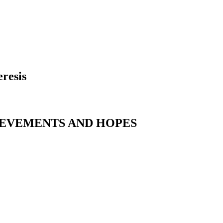
resis
IEVEMENTS AND HOPES