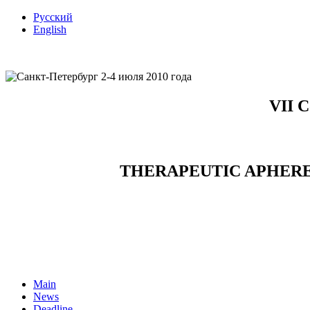
Русский
English
VII C
THERAPEUTIC APHERE
Main
News
Deadline