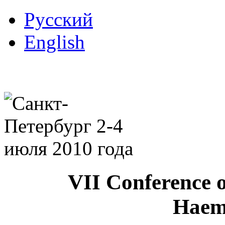
Русский
English
VII Conference o
Haem