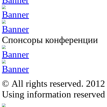
Спонсоры конференции
© All rights reserved. 201
Using information reserved