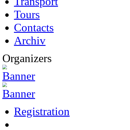
Transport
Tours
Contacts
Archiv
Organizers
Registration