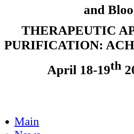
and Bloo
THERAPEUTIC A
PURIFICATION: AC
th
April 18-19
20
Main