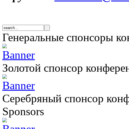
Генеральные спонсоры к
Золотой спонсор конфере
Серебряный спонсор кон
Sponsors