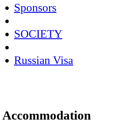
Sponsors
SOCIETY
Russian Visa
Accommodation