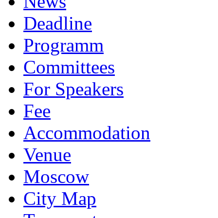
News
Deadline
Programm
Committees
For Speakers
Fee
Accommodation
Venue
Moscow
City Map