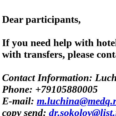
Dear participants,
If you need help with hote
with transfers, please co
Contact Information: Luc
Phone: +79105880005
E-mail:
m.luchina@medq.
copy send:
dr.sokolov@list